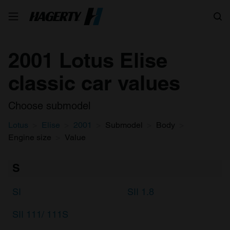
Search
2001 Lotus Elise
classic car values
Choose submodel
Lotus
Elise
2001
Submodel
Body
Engine size
Value
S
SI
SII 1.8
SII 111/ 111S