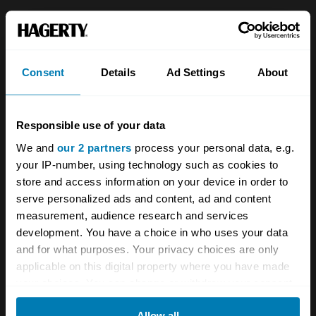
About
Classic car
Team
Classic motorbike
Consent
Details
Ad Settings
About
Investors
Global transit
Careers
Car and bike clubs
Responsible use of your data
Hagerty cares
Car Club Partnerships
We and
our 2 partners
process your personal data, e.g.
your IP-number, using technology such as cookies to
Partners
Enthusiast Carbon Offset
store and access information on your device in order to
Valuation
serve personalized ads and content, ad and content
measurement, audience research and services
Events
development. You have a choice in who uses your data
and for what purposes. Your privacy choices are only
Insurance
Connect
applicable on this digital property where you have made
your choices. You can change or withdraw your consent
Get a quote
0333 323 1138
any time from the Cookie Declaration or by clicking on
Allow all