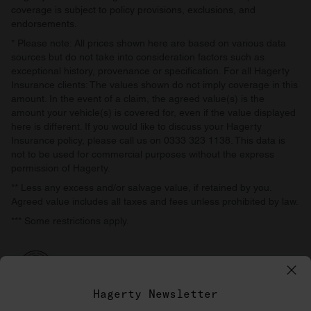
coverage is subject to policy provisions, exclusions, and
endorsements.
* Please note: All prices shown here are based on various data
sources but do not take into consideration factors such as
exceptional history, provenance or specification. For all Hagerty
Insurance clients: The values shown do not imply coverage in this
amount. In the event of a claim, the agreed value(s) is the
amount your vehicle(s) is covered for, even if the value displayed
here is different. If you would like to discuss your Hagerty
Insurance policy, please call us on 0333 323 1138. This data is
not to be used for commercial purposes without the express
permission of Hagerty.
** Less any excess and/or salvage value, if retained by you.
Agreed value includes all taxes and fees unless prohibited by law.
*** Some restrictions apply.
Hagerty Newsletter