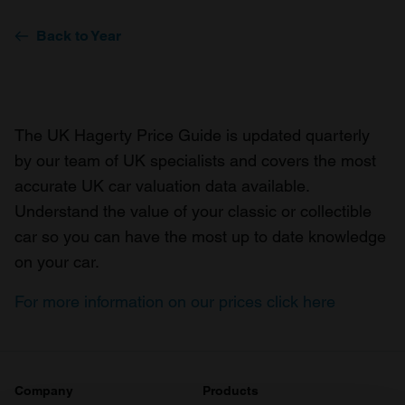
Back to Year
The UK Hagerty Price Guide is updated quarterly
by our team of UK specialists and covers the most
accurate UK car valuation data available.
Understand the value of your classic or collectible
car so you can have the most up to date knowledge
on your car.
For more information on our prices click here
Company
Products