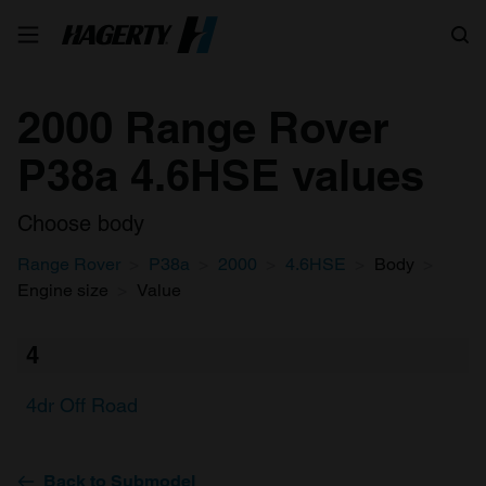
Search
2000 Range Rover
P38a 4.6HSE values
Choose body
Range Rover
P38a
2000
4.6HSE
Body
Engine size
Value
4
4dr Off Road
Back to Submodel