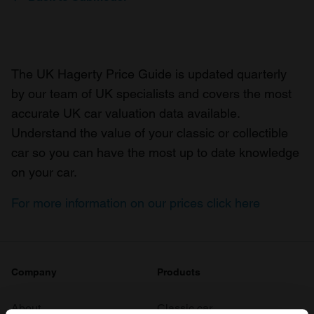
The UK Hagerty Price Guide is updated quarterly
by our team of UK specialists and covers the most
accurate UK car valuation data available.
Understand the value of your classic or collectible
car so you can have the most up to date knowledge
on your car.
For more information on our prices click here
Company
Products
About
Classic car