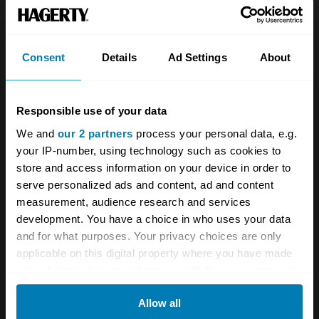
Team
Classic motorbike
Investors
Global transit
Consent
Details
Ad Settings
About
Careers
Car and bike clubs
Hagerty cares
Car Club Partnerships
Responsible use of your data
We and
our 2 partners
process your personal data, e.g.
Partners
Enthusiast Carbon Offset
your IP-number, using technology such as cookies to
Valuation
store and access information on your device in order to
serve personalized ads and content, ad and content
Events
measurement, audience research and services
development. You have a choice in who uses your data
Insurance
Connect
and for what purposes. Your privacy choices are only
applicable on this digital property where you have made
Get a quote
0333 323 1138
your choices. You can change or withdraw your consent
any time from the Cookie Declaration or by clicking on
File a claim
Contact us
Allow all
the Privacy trigger icon.