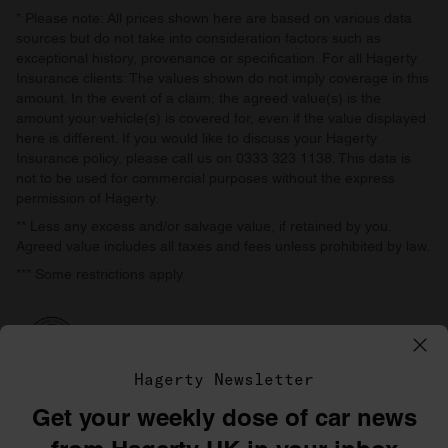
* Please note: All prices shown here are based on various data
sources but do not take into consideration factors such as
exceptional history, provenance or specification. For all Hagerty
Insurance clients: The values shown do not imply coverage in this
amount. In the event of a claim, the agreed value(s) is the
amount your vehicle(s) is covered for, even if the value displayed
here is different. If you would like to discuss your Hagerty
Insurance policy, please call us on 0333 323 1138. This data is
not to be used for commercial purposes without the express
permission of Hagerty.
** Less any excess and/or salvage value, if retained by you.
Agreed value includes all taxes and fees unless prohibited by law.
*** Some restrictions apply.
Hagerty Newsletter
Get your weekly dose of car news
©1996–2026 The Hagerty Group, LLC