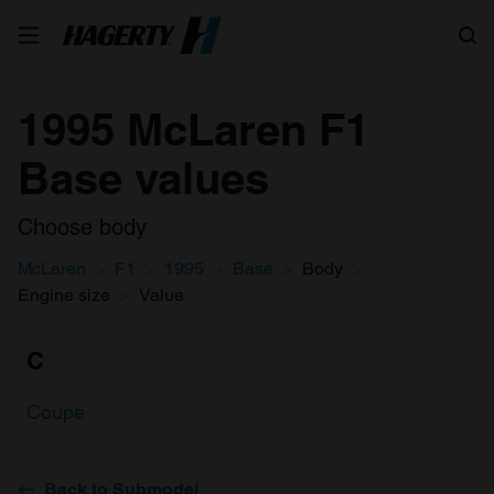
Search
1995 McLaren F1
Base values
Choose body
McLaren
F1
1995
Base
Body
Engine size
Value
C
Coupe
Back to Submodel