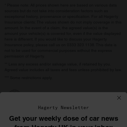
* Please note: All prices shown here are based on various data
sources but do not take into consideration factors such as
exceptional history, provenance or specification. For all Hagerty
Insurance clients: The values shown do not imply coverage in this
amount. In the event of a claim, the agreed value(s) is the
amount your vehicle(s) is covered for, even if the value displayed
here is different. If you would like to discuss your Hagerty
Insurance policy, please call us on 0333 323 1138. This data is
not to be used for commercial purposes without the express
permission of Hagerty.
** Less any excess and/or salvage value, if retained by you.
Agreed value includes all taxes and fees unless prohibited by law.
*** Some restrictions apply.
Hagerty Newsletter
Get your weekly dose of car news
©1996–2026 The Hagerty Group, LLC