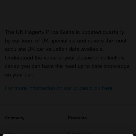
The UK Hagerty Price Guide is updated quarterly
by our team of UK specialists and covers the most
accurate UK car valuation data available.
Understand the value of your classic or collectible
car so you can have the most up to date knowledge
on your car.
For more information on our prices click here
Company
Products
About
Classic car