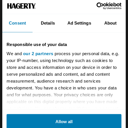
Team
Classic motorbike
Investors
Global transit
Consent
Details
Ad Settings
About
Careers
Car and bike clubs
Hagerty cares
Car Club Partnerships
Responsible use of your data
We and
our 2 partners
process your personal data, e.g.
Partners
Enthusiast Carbon Offset
your IP-number, using technology such as cookies to
Valuation
store and access information on your device in order to
serve personalized ads and content, ad and content
Events
measurement, audience research and services
development. You have a choice in who uses your data
Insurance
Connect
and for what purposes. Your privacy choices are only
applicable on this digital property where you have made
Get a quote
0333 323 1138
your choices. You can change or withdraw your consent
any time from the Cookie Declaration or by clicking on
File a claim
Contact us
Allow all
the Privacy trigger icon.