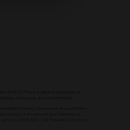
ers who may combine it with
 services.
r 441417). This is a general description of
provisions, exclusions, and endorsements.
exceptional history, provenance or specification.
eed value(s) is the amount your vehicle(s) is
e call us on 0333 323 1138. This data is not to be