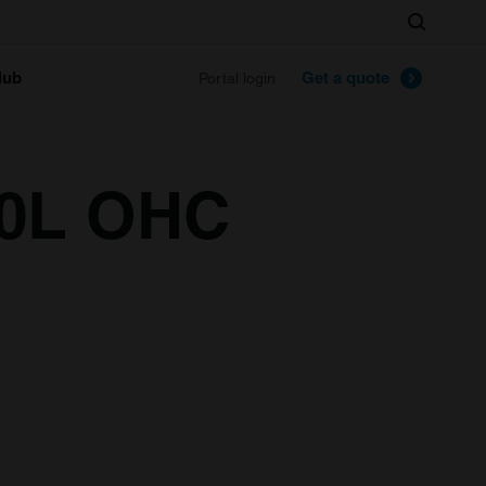
Search
lub
Get a quote
Portal login
.0L OHC