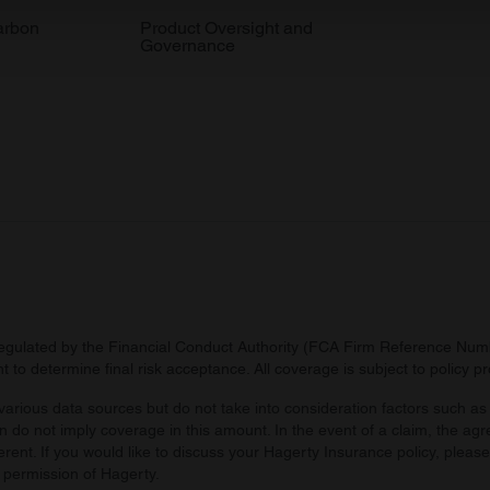
 our site with our social media, advertising and analytics partn
arbon
Product Oversight and
Governance
 provided to them or that they’ve collected from your use of their
regulated by the Financial Conduct Authority (FCA Firm Reference Numbe
 to determine final risk acceptance. All coverage is subject to policy 
arious data sources but do not take into consideration factors such as 
 do not imply coverage in this amount. In the event of a claim, the agr
ferent. If you would like to discuss your Hagerty Insurance policy, pleas
 permission of Hagerty.