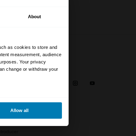
About
uch as cookies to store and
ontent measurement, audience
urposes. Your privacy
Social
can change or withdraw your
38
eral meters
Allow all
plaint
ails section
.
troducer
se our traffic. We also share