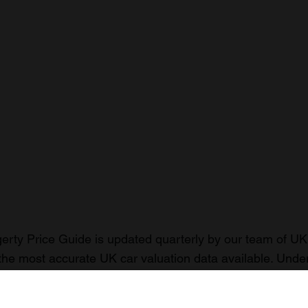
rty Price Guide is updated quarterly by our team of UK 
the most accurate UK car valuation data available. Unde
r classic or collectible car so you can have the most up 
n your car.