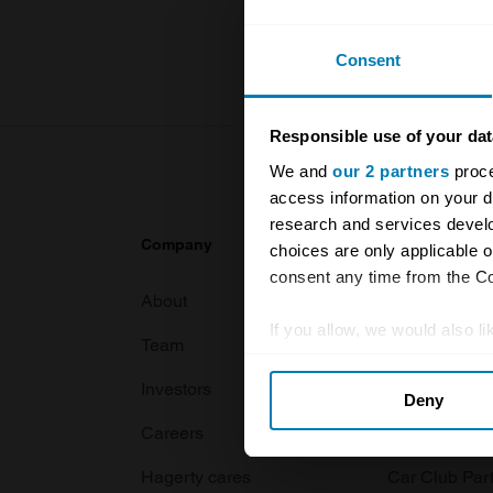
For more inf
Consent
Responsible use of your dat
We and
our 2 partners
proce
access information on your d
research and services devel
Company
Products
choices are only applicable 
consent any time from the Coo
About
Classic car
If you allow, we would also lik
Team
Classic moto
Collect information abou
Investors
Global transit
Deny
Identify your device by ac
Careers
Car and bike
Find out more about how your
Hagerty cares
Car Club Par
We use cookies to personalis