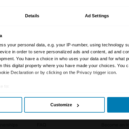
ormation on our prices click here
Details
Ad Settings
a
ss your personal data, e.g. your IP-number, using technology s
evice in order to serve personalized ads and content, ad and c
opment. You have a choice in who uses your data and for what p
Insurance
Connect
on this digital property where you have made your choices. You 
kie Declaration or by clicking on the Privacy trigger icon.
Get a quote
0333 323 11
e to:
rbike
File a claim
Contact us
t your geographical location which can be accurate to within sev
Documents
Email us
Customize
tively scanning it for specific characteristics (fingerprinting)
 clubs
Become a broker
Submit a com
 personal data is processed and set your preferences in the
det
tnerships
FAQ
Become an in
e content and ads, to provide social media features and to analy