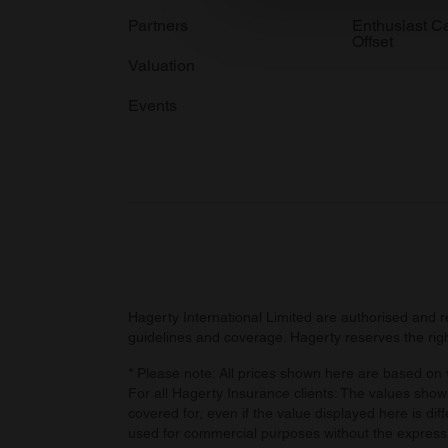
information about your use of
Partners
Enthusiast C
Offset
other information that you’ve
Valuation
Events
Hagerty International Limited are authorised and 
guidelines and coverage. Hagerty reserves the right
* Please note: All prices shown here are based on v
For all Hagerty Insurance clients: The values shown
covered for, even if the value displayed here is dif
used for commercial purposes without the express