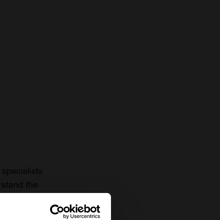
specialists
rstand the
to date