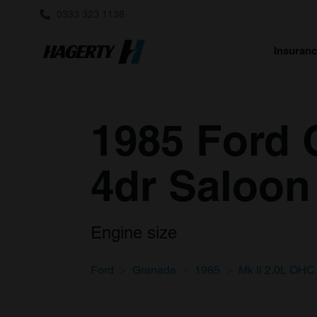
0333 323 1138
Insuran
1985 Ford 
4dr Saloon
Engine size
Ford
Granada
1985
Mk II 2.0L OHC