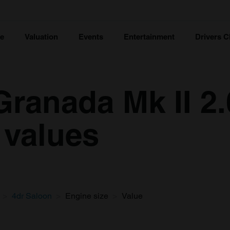
ce
Valuation
Events
Entertainment
Drivers C
Granada Mk II 2
 values
4dr Saloon
Engine size
Value