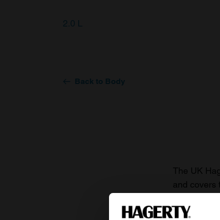
2.0 L
Back to Body
The UK Hage
and covers 
value of you
knowledge o