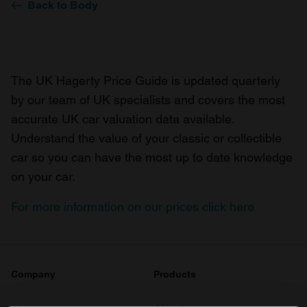
Back to Body
The UK Hagerty Price Guide is updated quarterly
by our team of UK specialists and covers the most
accurate UK car valuation data available.
Understand the value of your classic or collectible
car so you can have the most up to date knowledge
on your car.
For more information on our prices click here
Company
Products