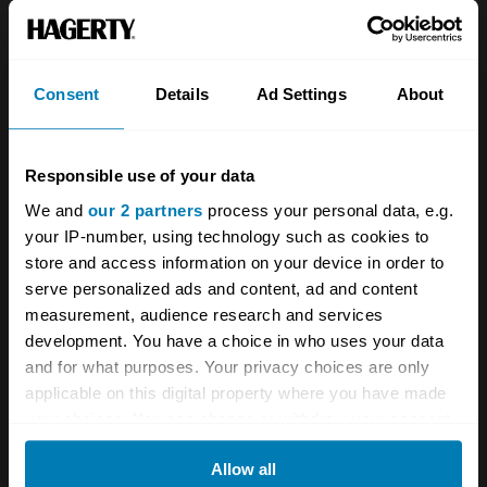
About
Classic car
Team
Classic motorbike
Investors
Global transit
Consent
Details
Ad Settings
About
Careers
Car and bike clubs
Responsible use of your data
Hagerty cares
Car Club Partnerships
We and
our 2 partners
process your personal data, e.g.
Partners
Enthusiast Carbon Offset
your IP-number, using technology such as cookies to
store and access information on your device in order to
Valuation
serve personalized ads and content, ad and content
Events
measurement, audience research and services
development. You have a choice in who uses your data
Insurance
Connect
and for what purposes. Your privacy choices are only
applicable on this digital property where you have made
your choices. You can change or withdraw your consent
Get a quote
0333 323 1138
any time from the Cookie Declaration or by clicking on
File a claim
Contact us
Allow all
the Privacy trigger icon.