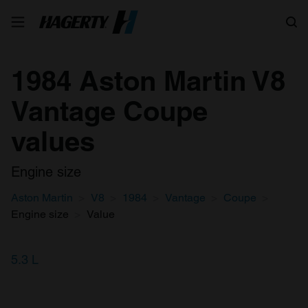
Search
1984 Aston Martin V8
Vantage Coupe
values
Engine size
Aston Martin
V8
1984
Vantage
Coupe
Engine size
Value
5.3 L