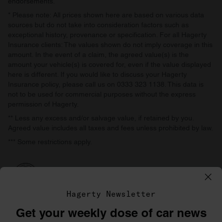
endorsements.
* Please note: All prices shown here are based on various data
sources but do not take into consideration factors such as
exceptional history, provenance or specification. For all Hagerty
Insurance clients: The values shown do not imply coverage in this
amount. In the event of a claim, the agreed value(s) is the
amount your vehicle(s) is covered for, even if the value displayed
here is different. If you would like to discuss your Hagerty
Insurance policy, please call us on 0333 323 1138. This data is
not to be used for commercial purposes without the express
permission of Hagerty.
** Less any excess and/or salvage value, if retained by you.
Agreed value includes all taxes and fees unless prohibited by law.
*** Some restrictions apply.
Hagerty Newsletter
Get your weekly dose of car news