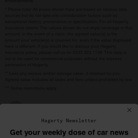
endorsements.
* Please note: All prices shown here are based on various data
sources but do not take into consideration factors such as
exceptional history, provenance or specification. For all Hagerty
Insurance clients: The values shown do not imply coverage in this
amount. In the event of a claim, the agreed value(s) is the
amount your vehicle(s) is covered for, even if the value displayed
here is different. If you would like to discuss your Hagerty
Insurance policy, please call us on 0333 323 1138. This data is
not to be used for commercial purposes without the express
permission of Hagerty.
** Less any excess and/or salvage value, if retained by you.
Agreed value includes all taxes and fees unless prohibited by law.
*** Some restrictions apply.
Hagerty Newsletter
Get your weekly dose of car news