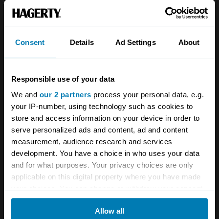
About
Classic car
Team
Classic motorbike
Investors
Global transit
Consent
Details
Ad Settings
About
Careers
Car and bike clubs
Responsible use of your data
Hagerty cares
Car Club Partnerships
We and
our 2 partners
process your personal data, e.g.
Partners
Enthusiast Carbon Offset
your IP-number, using technology such as cookies to
store and access information on your device in order to
Valuation
serve personalized ads and content, ad and content
Events
measurement, audience research and services
development. You have a choice in who uses your data
Insurance
Connect
and for what purposes. Your privacy choices are only
applicable on this digital property where you have made
your choices. You can change or withdraw your consent
Get a quote
0333 323 1138
any time from the Cookie Declaration or by clicking on
File a claim
Contact us
Allow all
the Privacy trigger icon.