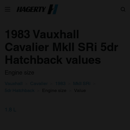
Search
1983 Vauxhall
Cavalier MkII SRi 5dr
Hatchback values
Engine size
Vauxhall
Cavalier
1983
MkII SRi
5dr Hatchback
Engine size
Value
1.8 L