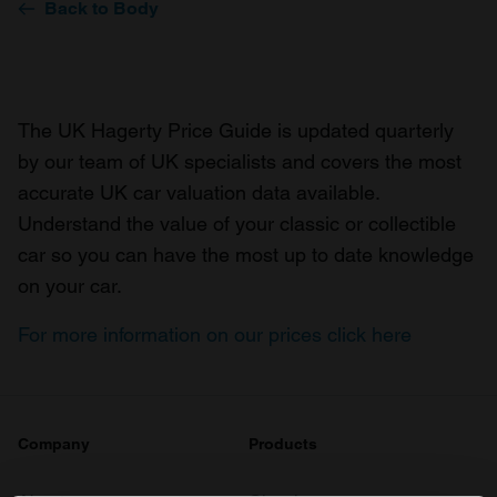
Back to Body
The UK Hagerty Price Guide is updated quarterly
by our team of UK specialists and covers the most
accurate UK car valuation data available.
Understand the value of your classic or collectible
car so you can have the most up to date knowledge
on your car.
For more information on our prices click here
Company
Products