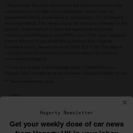
* Please note: All prices shown here are based on various data
sources but do not take into consideration factors such as
exceptional history, provenance or specification. For all Hagerty
Insurance clients: The values shown do not imply coverage in this
amount. In the event of a claim, the agreed value(s) is the
amount your vehicle(s) is covered for, even if the value displayed
here is different. If you would like to discuss your Hagerty
Insurance policy, please call us on 0333 323 1138. This data is
not to be used for commercial purposes without the express
permission of Hagerty.
** Less any excess and/or salvage value, if retained by you.
Agreed value includes all taxes and fees unless prohibited by law.
*** Some restrictions apply.
Hagerty Newsletter
Get your weekly dose of car news
©1996–2026 The Hagerty Group, LLC