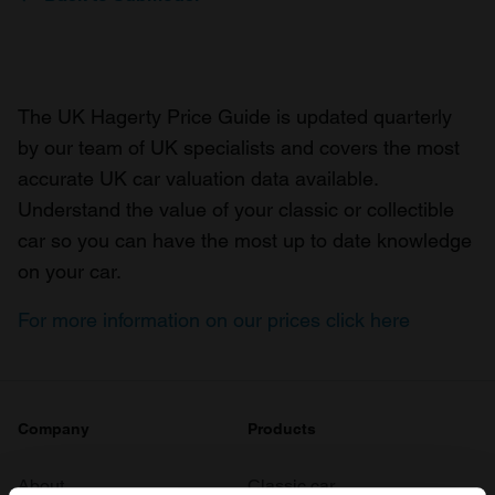
The UK Hagerty Price Guide is updated quarterly
by our team of UK specialists and covers the most
accurate UK car valuation data available.
Understand the value of your classic or collectible
car so you can have the most up to date knowledge
on your car.
For more information on our prices click here
Company
Products
About
Classic car