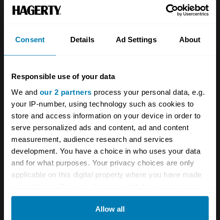
Team
Classic motorbike
Investors
Global transit
Consent
Details
Ad Settings
About
Careers
Car and bike clubs
Hagerty cares
Car Club Partnerships
Responsible use of your data
We and
our 2 partners
process your personal data, e.g.
Partners
Enthusiast Carbon Offset
your IP-number, using technology such as cookies to
Valuation
store and access information on your device in order to
serve personalized ads and content, ad and content
Events
measurement, audience research and services
development. You have a choice in who uses your data
Insurance
Connect
and for what purposes. Your privacy choices are only
applicable on this digital property where you have made
Get a quote
0333 323 1138
your choices. You can change or withdraw your consent
any time from the Cookie Declaration or by clicking on
File a claim
Contact us
Allow all
the Privacy trigger icon.