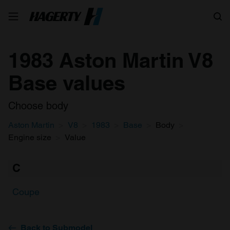
Search
1983 Aston Martin V8
Base values
Choose body
Aston Martin
V8
1983
Base
Body
Engine size
Value
C
Coupe
Back to Submodel