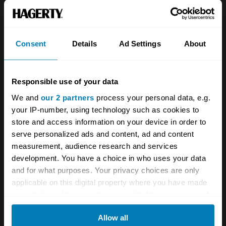
About
Classic car
Team
Classic motorbike
Investors
Global transit
Consent
Details
Ad Settings
About
Careers
Car and bike clubs
Responsible use of your data
Hagerty cares
Car Club Partnerships
We and
our 2 partners
process your personal data, e.g.
Partners
Enthusiast Carbon Offset
your IP-number, using technology such as cookies to
store and access information on your device in order to
Valuation
serve personalized ads and content, ad and content
Events
measurement, audience research and services
development. You have a choice in who uses your data
Insurance
Connect
and for what purposes. Your privacy choices are only
applicable on this digital property where you have made
your choices. You can change or withdraw your consent
Get a quote
0333 323 1138
any time from the Cookie Declaration or by clicking on
File a claim
Contact us
Allow all
the Privacy trigger icon.