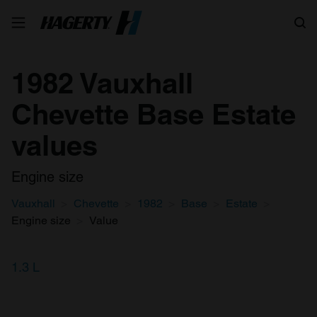
Search
1982 Vauxhall
Chevette Base Estate
values
Engine size
Vauxhall
Chevette
1982
Base
Estate
Engine size
Value
1.3 L