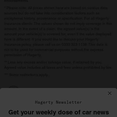
endorsements.
* Please note: All prices shown here are based on various data
sources but do not take into consideration factors such as
exceptional history, provenance or specification. For all Hagerty
Insurance clients: The values shown do not imply coverage in this
amount. In the event of a claim, the agreed value(s) is the
amount your vehicle(s) is covered for, even if the value displayed
here is different. If you would like to discuss your Hagerty
Insurance policy, please call us on 0333 323 1138. This data is
not to be used for commercial purposes without the express
permission of Hagerty.
** Less any excess and/or salvage value, if retained by you.
Agreed value includes all taxes and fees unless prohibited by law.
*** Some restrictions apply.
Hagerty Newsletter
Get your weekly dose of car news