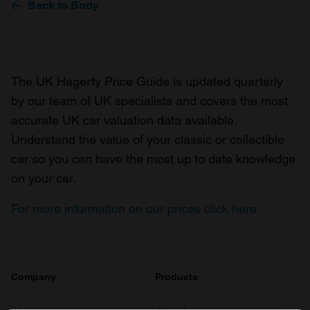
Back to Body
The UK Hagerty Price Guide is updated quarterly
by our team of UK specialists and covers the most
accurate UK car valuation data available.
Understand the value of your classic or collectible
car so you can have the most up to date knowledge
on your car.
For more information on our prices click here
Company
Products