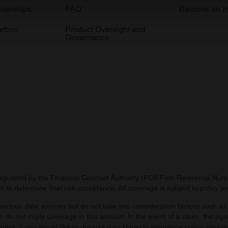
e content and ads, to provide social media features and to analy
tnerships
FAQ
Become an in
 our site with our social media, advertising and analytics partn
arbon
Product Oversight and
 provided to them or that they’ve collected from your use of their
Governance
regulated by the Financial Conduct Authority (FCA Firm Reference Numbe
 to determine final risk acceptance. All coverage is subject to policy 
arious data sources but do not take into consideration factors such as 
 do not imply coverage in this amount. In the event of a claim, the agr
ferent. If you would like to discuss your Hagerty Insurance policy, pleas