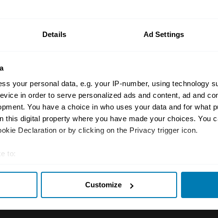
n your car.
ormation on our prices click here
Details
Ad Settings
a
ss your personal data, e.g. your IP-number, using technology s
evice in order to serve personalized ads and content, ad and c
opment. You have a choice in who uses your data and for what p
on this digital property where you have made your choices. You 
Insurance
Connect
kie Declaration or by clicking on the Privacy trigger icon.
Get a quote
0333 323 11
e to:
rbike
File a claim
Contact us
t your geographical location which can be accurate to within sev
Customize
tively scanning it for specific characteristics (fingerprinting)
Documents
Email us
 personal data is processed and set your preferences in the
det
 clubs
Become a broker
Submit a com