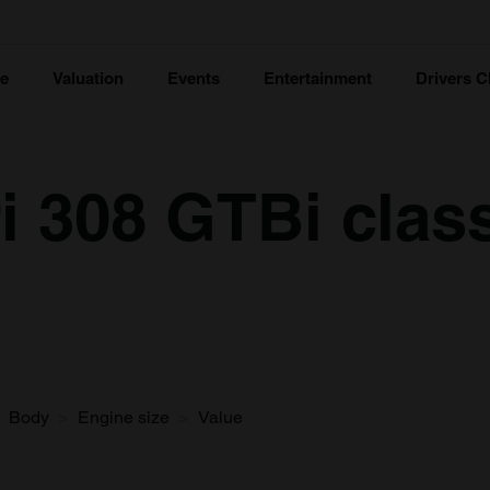
ce
Valuation
Events
Entertainment
Drivers C
i 308 GTBi class
Body
Engine size
Value