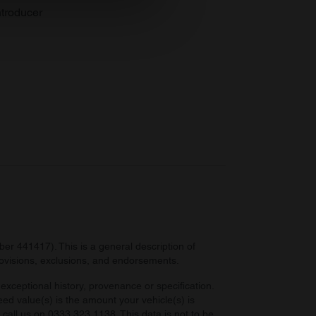
se our traffic. We also share
troducer
ers who may combine it with
 services.
r 441417). This is a general description of
provisions, exclusions, and endorsements.
exceptional history, provenance or specification.
eed value(s) is the amount your vehicle(s) is
e call us on 0333 323 1138. This data is not to be