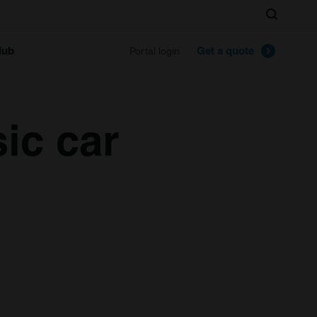
Search
lub
Get a quote
Portal login
ic car