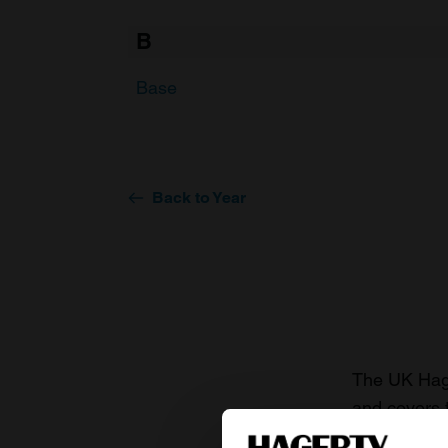
B
Base
Back to Year
The UK Hage
and covers 
value of you