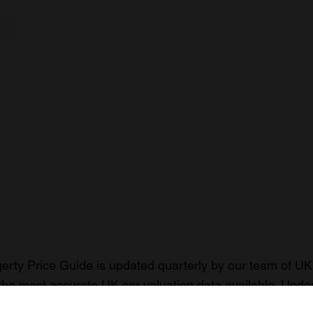
rty Price Guide is updated quarterly by our team of UK 
the most accurate UK car valuation data available. Unde
r classic or collectible car so you can have the most up 