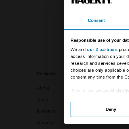
knowledge o
For more inf
Consent
Responsible use of your dat
We and
our 2 partners
proce
access information on your d
research and services devel
choices are only applicable 
Company
Products
consent any time from the Coo
About
Classic car
If you allow, we would also lik
Team
Classic moto
Collect information abou
Deny
Identify your device by ac
Investors
Global transit
Find out more about how your
Careers
Car and bike