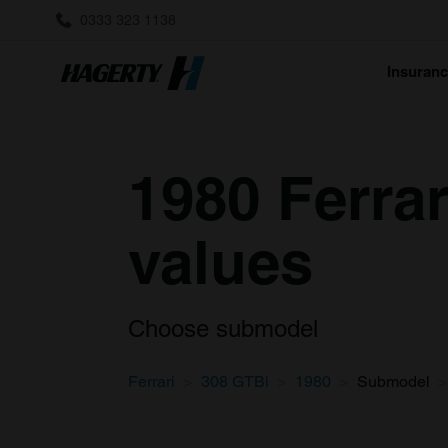
0333 323 1138
Insuran
1980 Ferrar
values
Choose submodel
Ferrari
308 GTBi
1980
Submodel