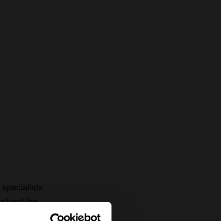
specialists
rstand the
to date