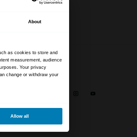
About
uch as cookies to store and
ontent measurement, audience
urposes. Your privacy
can change or withdraw your
Social
38
eral meters
Allow all
ails section
.
plaint