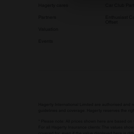
We use cookies to personalis
Hagerty cares
Car Club Par
information about your use of
Partners
Enthusiast C
other information that you’ve
Offset
Valuation
Events
Hagerty International Limited are authorised and 
guidelines and coverage. Hagerty reserves the right
* Please note: All prices shown here are based on v
For all Hagerty Insurance clients: The values shown
covered for, even if the value displayed here is dif