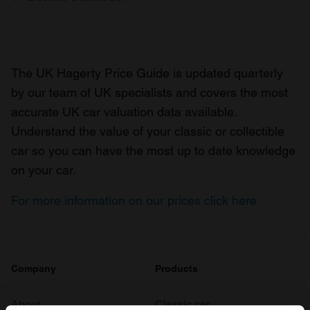
The UK Hagerty Price Guide is updated quarterly
by our team of UK specialists and covers the most
accurate UK car valuation data available.
Understand the value of your classic or collectible
car so you can have the most up to date knowledge
on your car.
For more information on our prices click here
Company
Products
About
Classic car