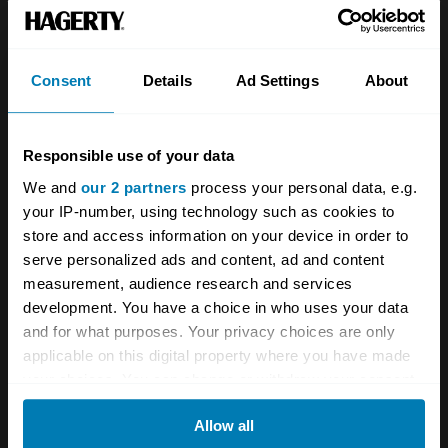
Team
Classic motorbike
Investors
Global transit
Consent
Details
Ad Settings
About
Careers
Car and bike clubs
Hagerty cares
Car Club Partnerships
Responsible use of your data
We and
our 2 partners
process your personal data, e.g.
Partners
Enthusiast Carbon Offset
your IP-number, using technology such as cookies to
Valuation
store and access information on your device in order to
serve personalized ads and content, ad and content
Events
measurement, audience research and services
development. You have a choice in who uses your data
Insurance
Connect
and for what purposes. Your privacy choices are only
applicable on this digital property where you have made
Get a quote
0333 323 1138
your choices. You can change or withdraw your consent
any time from the Cookie Declaration or by clicking on
File a claim
Contact us
Allow all
the Privacy trigger icon.