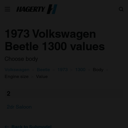
Search
1973 Volkswagen
Beetle 1300 values
Choose body
Volkswagen
Beetle
1973
1300
Body
Engine size
Value
2
2dr Saloon
Back to Submodel