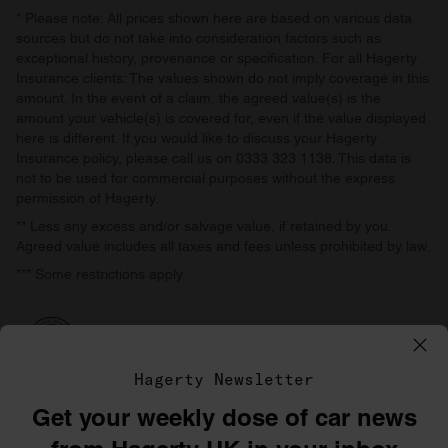
* Please note: All prices shown here are based on various data
sources but do not take into consideration factors such as
exceptional history, provenance or specification. For all Hagerty
Insurance clients: The values shown do not imply coverage in this
amount. In the event of a claim, the agreed value(s) is the
amount your vehicle(s) is covered for, even if the value displayed
here is different. If you would like to discuss your Hagerty
Insurance policy, please call us on 0333 323 1138. This data is
not to be used for commercial purposes without the express
permission of Hagerty.
** Less any excess and/or salvage value, if retained by you.
Agreed value includes all taxes and fees unless prohibited by law.
*** Some restrictions apply.
Hagerty Newsletter
Get your weekly dose of car news
©1996–2026 The Hagerty Group, LLC