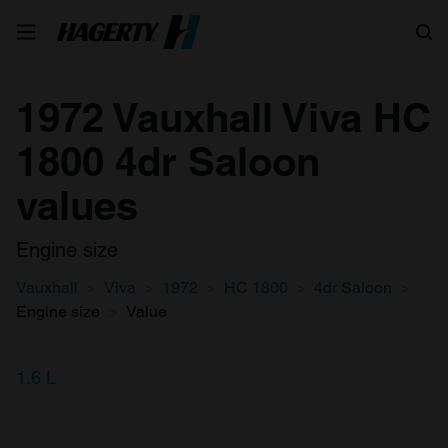
Search
1972 Vauxhall Viva HC
1800 4dr Saloon
values
Engine size
Vauxhall
Viva
1972
HC 1800
4dr Saloon
Engine size
Value
1.6 L