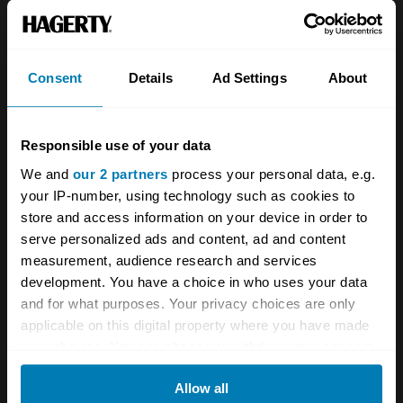
About
Classic car
Team
Classic motorbike
Investors
Global transit
Consent
Details
Ad Settings
About
Careers
Car and bike clubs
Responsible use of your data
Hagerty cares
Car Club Partnerships
We and
our 2 partners
process your personal data, e.g.
Partners
Enthusiast Carbon Offset
your IP-number, using technology such as cookies to
store and access information on your device in order to
Valuation
serve personalized ads and content, ad and content
Events
measurement, audience research and services
development. You have a choice in who uses your data
Insurance
Connect
and for what purposes. Your privacy choices are only
applicable on this digital property where you have made
your choices. You can change or withdraw your consent
Get a quote
0333 323 1138
any time from the Cookie Declaration or by clicking on
File a claim
Contact us
Allow all
the Privacy trigger icon.