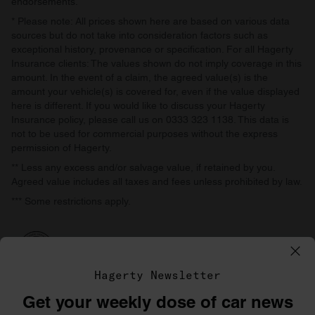
endorsements.
* Please note: All prices shown here are based on various data
sources but do not take into consideration factors such as
exceptional history, provenance or specification. For all Hagerty
Insurance clients: The values shown do not imply coverage in this
amount. In the event of a claim, the agreed value(s) is the
amount your vehicle(s) is covered for, even if the value displayed
here is different. If you would like to discuss your Hagerty
Insurance policy, please call us on 0333 323 1138. This data is
not to be used for commercial purposes without the express
permission of Hagerty.
** Less any excess and/or salvage value, if retained by you.
Agreed value includes all taxes and fees unless prohibited by law.
*** Some restrictions apply.
Hagerty Newsletter
Get your weekly dose of car news