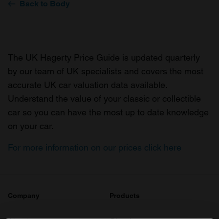
Back to Body
The UK Hagerty Price Guide is updated quarterly
by our team of UK specialists and covers the most
accurate UK car valuation data available.
Understand the value of your classic or collectible
car so you can have the most up to date knowledge
on your car.
For more information on our prices click here
Company
Products