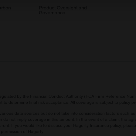
 our site with our social media, advertising and analytics partn
arbon
Product Oversight and
Governance
 provided to them or that they’ve collected from your use of their
regulated by the Financial Conduct Authority (FCA Firm Reference Numbe
 to determine final risk acceptance. All coverage is subject to policy 
arious data sources but do not take into consideration factors such as 
 do not imply coverage in this amount. In the event of a claim, the agr
ferent. If you would like to discuss your Hagerty Insurance policy, pleas
 permission of Hagerty.