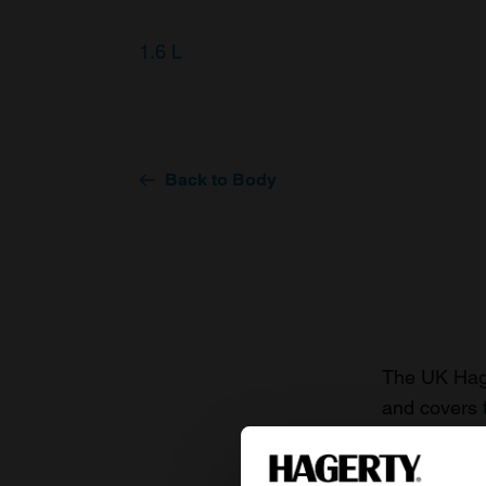
1.6 L
Back to Body
The UK Hage
and covers 
value of you
knowledge o