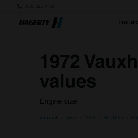
0333 323 1138
Insuran
1972 Vauxh
values
Engine size
Vauxhall
Viva
1972
HC 1600
Es