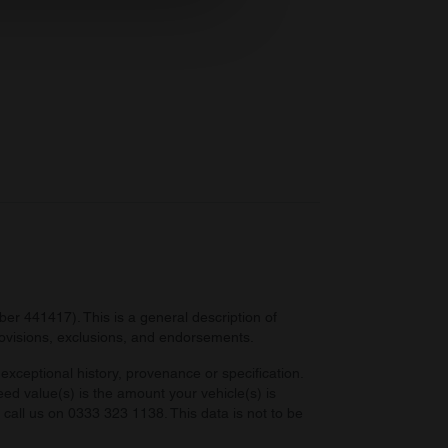
ers who may combine it with
 services.
r 441417). This is a general description of
provisions, exclusions, and endorsements.
exceptional history, provenance or specification.
eed value(s) is the amount your vehicle(s) is
e call us on 0333 323 1138. This data is not to be