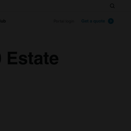
Search
lub
Get a quote
Portal login
 Estate