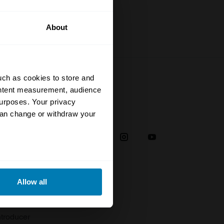
About
uch as cookies to store and
ontent measurement, audience
urposes. Your privacy
Social
can change or withdraw your
38
eral meters
Allow all
plaint
ails section
.
troducer
se our traffic. We also share