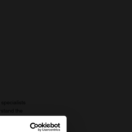
specialists
rstand the
to date