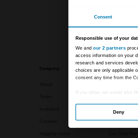
For more inf
Consent
Responsible use of your dat
We and
our 2 partners
proce
access information on your d
research and services devel
Company
Products
choices are only applicable 
consent any time from the Coo
About
Classic car
If you allow, we would also lik
Team
Classic moto
Collect information abou
Investors
Global transit
Deny
Identify your device by ac
Careers
Car and bike
Find out more about how your
Hagerty cares
Car Club Par
We use cookies to personalis