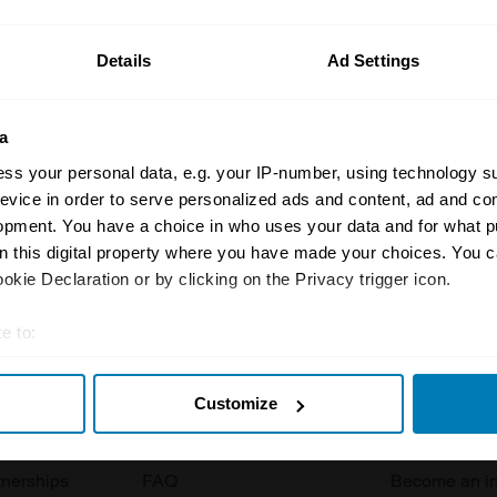
ormation on our prices click here
Details
Ad Settings
a
ss your personal data, e.g. your IP-number, using technology s
evice in order to serve personalized ads and content, ad and c
opment. You have a choice in who uses your data and for what p
Insurance
Connect
on this digital property where you have made your choices. You 
kie Declaration or by clicking on the Privacy trigger icon.
Get a quote
0333 323 11
e to:
rbike
File a claim
Contact us
t your geographical location which can be accurate to within sev
Documents
Email us
Customize
tively scanning it for specific characteristics (fingerprinting)
 clubs
Become a broker
Submit a com
 personal data is processed and set your preferences in the
det
tnerships
FAQ
Become an in
e content and ads, to provide social media features and to analy