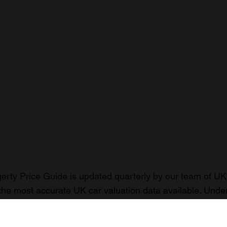
rty Price Guide is updated quarterly by our team of UK 
the most accurate UK car valuation data available. Unde
r classic or collectible car so you can have the most up 
n your car.