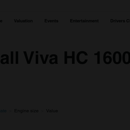
ce
Valuation
Events
Entertainment
Drivers C
all Viva HC 1600
tate
Engine size
Value