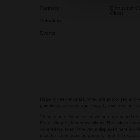
information about your use of
Partners
Enthusiast C
Offset
other information that you’ve
Valuation
Events
Hagerty International Limited are authorised and 
guidelines and coverage. Hagerty reserves the right
* Please note: All prices shown here are based on v
For all Hagerty Insurance clients: The values shown
covered for, even if the value displayed here is dif
used for commercial purposes without the express