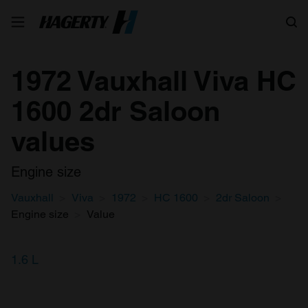
Search
1972 Vauxhall Viva HC
1600 2dr Saloon
values
Engine size
Vauxhall
Viva
1972
HC 1600
2dr Saloon
Engine size
Value
1.6 L