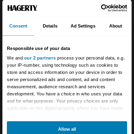
About
Classic car
Team
Classic motorbike
Investors
Global transit
Consent
Details
Ad Settings
About
Careers
Car and bike clubs
Responsible use of your data
Hagerty cares
Car Club Partnerships
We and
our 2 partners
process your personal data, e.g.
Partners
Enthusiast Carbon Offset
your IP-number, using technology such as cookies to
store and access information on your device in order to
Valuation
serve personalized ads and content, ad and content
Events
measurement, audience research and services
development. You have a choice in who uses your data
Insurance
Connect
and for what purposes. Your privacy choices are only
applicable on this digital property where you have made
your choices. You can change or withdraw your consent
Get a quote
0333 323 1138
any time from the Cookie Declaration or by clicking on
File a claim
Contact us
Allow all
the Privacy trigger icon.