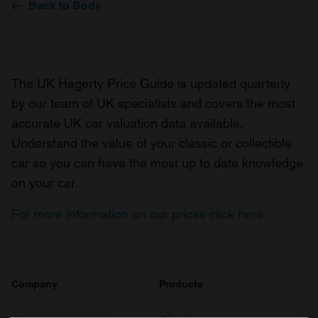
Back to Body
The UK Hagerty Price Guide is updated quarterly
by our team of UK specialists and covers the most
accurate UK car valuation data available.
Understand the value of your classic or collectible
car so you can have the most up to date knowledge
on your car.
For more information on our prices click here
Company
Products