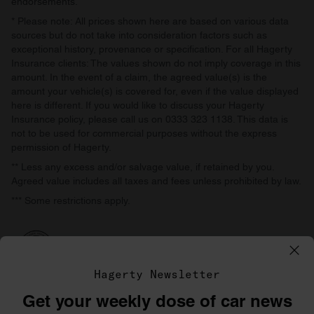
endorsements.
* Please note: All prices shown here are based on various data
sources but do not take into consideration factors such as
exceptional history, provenance or specification. For all Hagerty
Insurance clients: The values shown do not imply coverage in this
amount. In the event of a claim, the agreed value(s) is the
amount your vehicle(s) is covered for, even if the value displayed
here is different. If you would like to discuss your Hagerty
Insurance policy, please call us on 0333 323 1138. This data is
not to be used for commercial purposes without the express
permission of Hagerty.
** Less any excess and/or salvage value, if retained by you.
Agreed value includes all taxes and fees unless prohibited by law.
*** Some restrictions apply.
Hagerty Newsletter
Get your weekly dose of car news