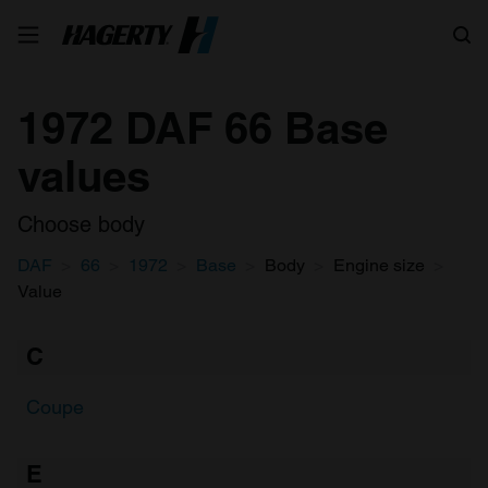
Search
1972 DAF 66 Base
values
Choose body
DAF
66
1972
Base
Body
Engine size
Value
C
Coupe
E