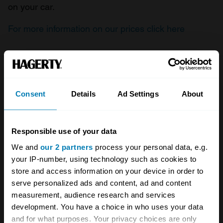
on your car.
For more information on our prices click here
Company
Products
Consent
Details
Ad Settings
About
About
Classic car
Team
Classic motorbike
Responsible use of your data
Investors
Global transit
We and
our 2 partners
process your personal data, e.g.
your IP-number, using technology such as cookies to
Careers
Car and bike clubs
store and access information on your device in order to
Hagerty cares
Car Club Partnerships
serve personalized ads and content, ad and content
measurement, audience research and services
Partners
Enthusiast Carbon Offset
development. You have a choice in who uses your data
and for what purposes. Your privacy choices are only
Valuation