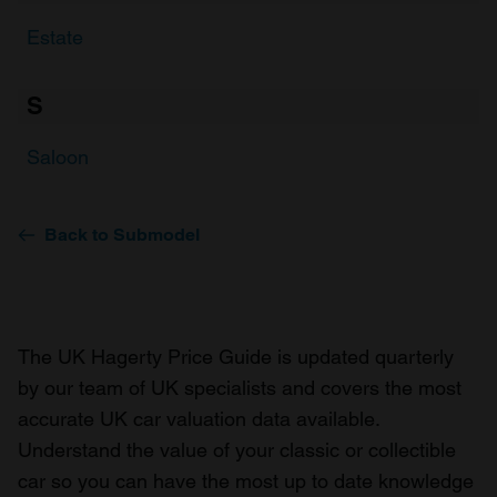
Estate
S
Saloon
Back to Submodel
The UK Hagerty Price Guide is updated quarterly
by our team of UK specialists and covers the most
accurate UK car valuation data available.
Understand the value of your classic or collectible
car so you can have the most up to date knowledge