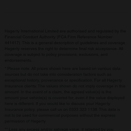
may combine it with other information that you’ve
provided to them or that they’ve collected from your use
of their services.
Hagerty International Limited are authorised and regulated by the
Financial Conduct Authority (FCA Firm Reference Number
441417). This is a general description of guidelines and coverage.
Hagerty reserves the right to determine final risk acceptance. All
coverage is subject to policy provisions, exclusions, and
endorsements.
* Please note: All prices shown here are based on various data
sources but do not take into consideration factors such as
exceptional history, provenance or specification. For all Hagerty
Insurance clients: The values shown do not imply coverage in this
amount. In the event of a claim, the agreed value(s) is the
amount your vehicle(s) is covered for, even if the value displayed
here is different. If you would like to discuss your Hagerty
Insurance policy, please call us on 0333 323 1138. This data is
not to be used for commercial purposes without the express
permission of Hagerty.
** Less any excess and/or salvage value, if retained by you.