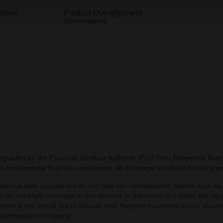
 our site with our social media, advertising and analytics partn
arbon
Product Oversight and
Governance
 provided to them or that they’ve collected from your use of their
regulated by the Financial Conduct Authority (FCA Firm Reference Numbe
 to determine final risk acceptance. All coverage is subject to policy 
arious data sources but do not take into consideration factors such as 
 do not imply coverage in this amount. In the event of a claim, the agr
ferent. If you would like to discuss your Hagerty Insurance policy, pleas
 permission of Hagerty.