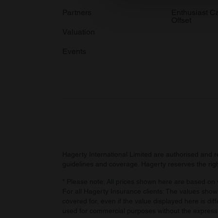
information about your use of
Partners
Enthusiast C
Offset
other information that you’ve
Valuation
Events
Hagerty International Limited are authorised and 
guidelines and coverage. Hagerty reserves the right
* Please note: All prices shown here are based on v
For all Hagerty Insurance clients: The values shown
covered for, even if the value displayed here is dif
used for commercial purposes without the express