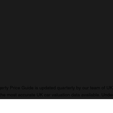
rty Price Guide is updated quarterly by our team of UK 
the most accurate UK car valuation data available. Unde
r classic or collectible car so you can have the most up 
n your car.