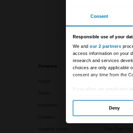
For more inf
Consent
Responsible use of your dat
We and
our 2 partners
proce
access information on your d
research and services devel
Company
Products
choices are only applicable 
consent any time from the Coo
About
Classic car
If you allow, we would also lik
Team
Classic moto
Collect information abou
Investors
Global transit
Deny
Identify your device by ac
Careers
Car and bike
Find out more about how your
Hagerty cares
Car Club Par
We use cookies to personalis