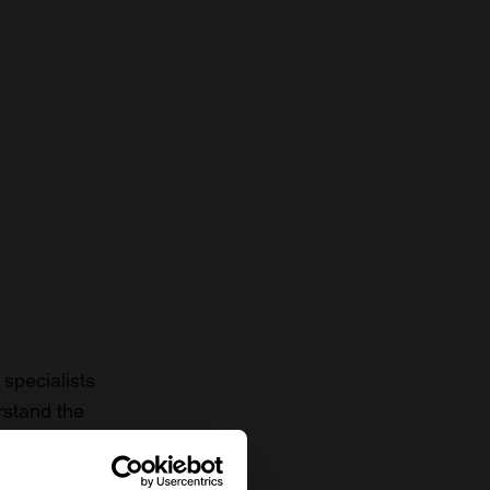
specialists
rstand the
to date