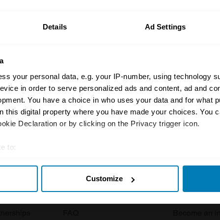
ormation on our prices click here
Details
Ad Settings
a
ss your personal data, e.g. your IP-number, using technology s
evice in order to serve personalized ads and content, ad and c
opment. You have a choice in who uses your data and for what p
Insurance
Connect
on this digital property where you have made your choices. You 
kie Declaration or by clicking on the Privacy trigger icon.
Get a quote
0333 323 11
e to:
rbike
File a claim
Contact us
t your geographical location which can be accurate to within sev
Documents
Email us
Customize
tively scanning it for specific characteristics (fingerprinting)
 clubs
Become a broker
Submit a com
 personal data is processed and set your preferences in the
det
tnerships
FAQ
Become an in
e content and ads, to provide social media features and to analy