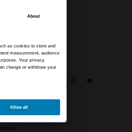
About
uch as cookies to store and
ontent measurement, audience
urposes. Your privacy
Social
can change or withdraw your
38
eral meters
Allow all
plaint
ails section
.
troducer
se our traffic. We also share