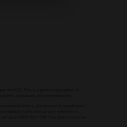
ers who may combine it with
 services.
r 441417). This is a general description of
provisions, exclusions, and endorsements.
exceptional history, provenance or specification.
eed value(s) is the amount your vehicle(s) is
e call us on 0333 323 1138. This data is not to be