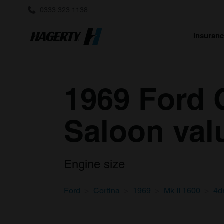
0333 323 1138
Insuran
1969 Ford C
Saloon val
Engine size
Ford
Cortina
1969
Mk II 1600
4d