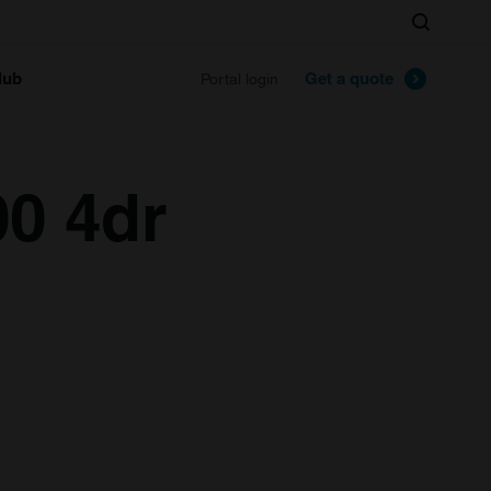
Search
lub
Get a quote
Portal login
00 4dr