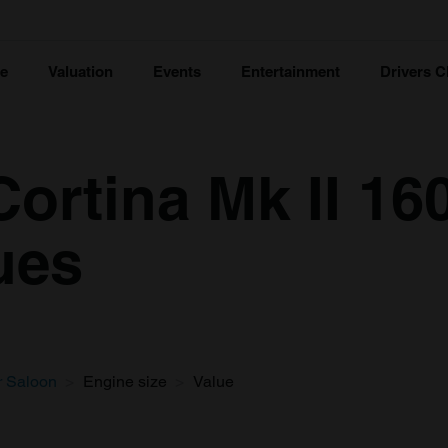
ce
Valuation
Events
Entertainment
Drivers C
ortina Mk II 16
ues
r Saloon
Engine size
Value