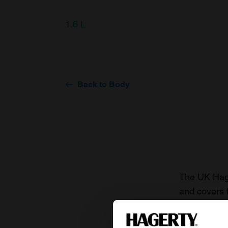
1.6 L
Back to Body
The UK Hage
and covers 
value of you
knowledge o