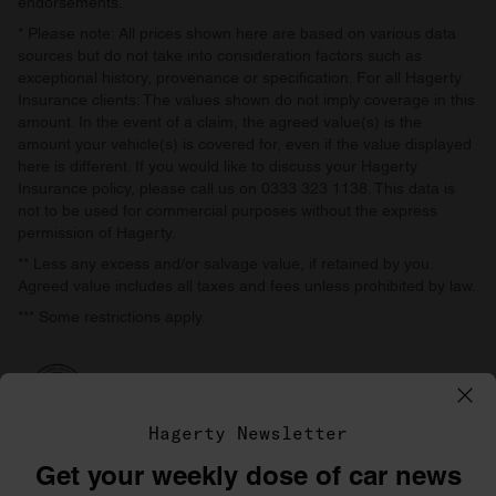
endorsements.
* Please note: All prices shown here are based on various data
sources but do not take into consideration factors such as
exceptional history, provenance or specification. For all Hagerty
Insurance clients: The values shown do not imply coverage in this
amount. In the event of a claim, the agreed value(s) is the
amount your vehicle(s) is covered for, even if the value displayed
here is different. If you would like to discuss your Hagerty
Insurance policy, please call us on 0333 323 1138. This data is
not to be used for commercial purposes without the express
permission of Hagerty.
** Less any excess and/or salvage value, if retained by you.
Agreed value includes all taxes and fees unless prohibited by law.
*** Some restrictions apply.
Hagerty Newsletter
Get your weekly dose of car news