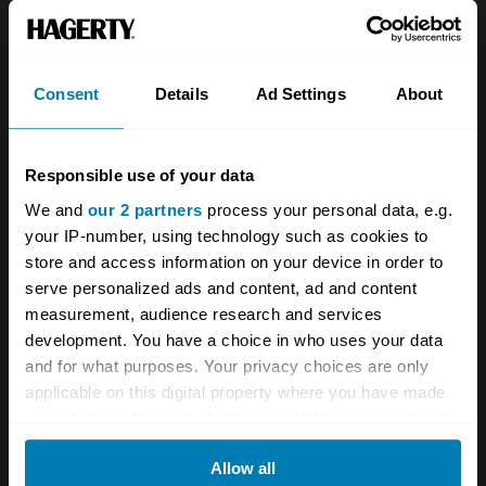
About
Classic car
Team
Classic motorbike
Investors
Global transit
Consent
Details
Ad Settings
About
Careers
Car and bike clubs
Responsible use of your data
Hagerty cares
Car Club Partnerships
We and
our 2 partners
process your personal data, e.g.
Partners
Enthusiast Carbon Offset
your IP-number, using technology such as cookies to
store and access information on your device in order to
Valuation
serve personalized ads and content, ad and content
Events
measurement, audience research and services
development. You have a choice in who uses your data
Insurance
Connect
and for what purposes. Your privacy choices are only
applicable on this digital property where you have made
your choices. You can change or withdraw your consent
Get a quote
0333 323 1138
any time from the Cookie Declaration or by clicking on
File a claim
Contact us
Allow all
the Privacy trigger icon.