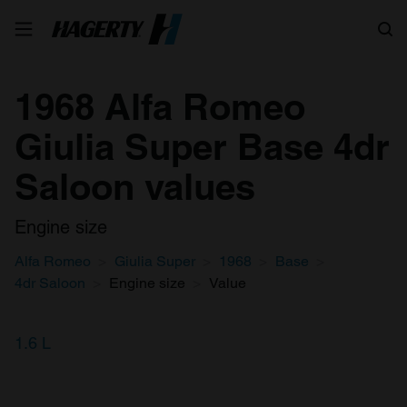
Search
1968 Alfa Romeo
Giulia Super Base 4dr
Saloon values
Engine size
Alfa Romeo
Giulia Super
1968
Base
4dr Saloon
Engine size
Value
1.6 L