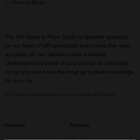
Back to Body
The UK Hagerty Price Guide is updated quarterly
by our team of UK specialists and covers the most
accurate UK car valuation data available.
Understand the value of your classic or collectible
car so you can have the most up to date knowledge
on your car.
For more information on our prices click here
Company
Products