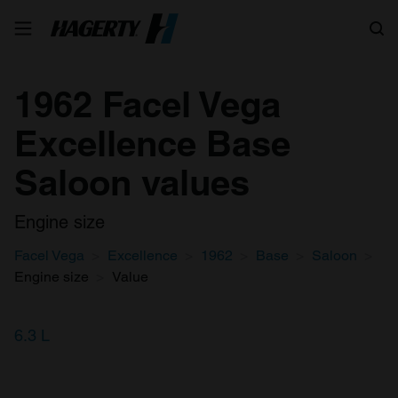
Search
1962 Facel Vega
Excellence Base
Saloon values
Engine size
Facel Vega
Excellence
1962
Base
Saloon
Engine size
Value
6.3 L