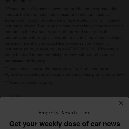
endorsements.
* Please note: All prices shown here are based on various data
sources but do not take into consideration factors such as
exceptional history, provenance or specification. For all Hagerty
Insurance clients: The values shown do not imply coverage in this
amount. In the event of a claim, the agreed value(s) is the
amount your vehicle(s) is covered for, even if the value displayed
here is different. If you would like to discuss your Hagerty
Insurance policy, please call us on 0333 323 1138. This data is
not to be used for commercial purposes without the express
permission of Hagerty.
** Less any excess and/or salvage value, if retained by you.
Agreed value includes all taxes and fees unless prohibited by law.
*** Some restrictions apply.
Hagerty Newsletter
Get your weekly dose of car news