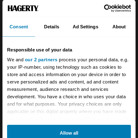
About
Classic car
Team
Classic motorbike
Investors
Global transit
Consent
Details
Ad Settings
About
Careers
Car and bike clubs
Responsible use of your data
Hagerty cares
Car Club Partnerships
We and
our 2 partners
process your personal data, e.g.
Partners
Enthusiast Carbon Offset
your IP-number, using technology such as cookies to
store and access information on your device in order to
Valuation
serve personalized ads and content, ad and content
Events
measurement, audience research and services
development. You have a choice in who uses your data
Insurance
Connect
and for what purposes. Your privacy choices are only
applicable on this digital property where you have made
your choices. You can change or withdraw your consent
Get a quote
0333 323 1138
any time from the Cookie Declaration or by clicking on
File a claim
Contact us
Allow all
the Privacy trigger icon.