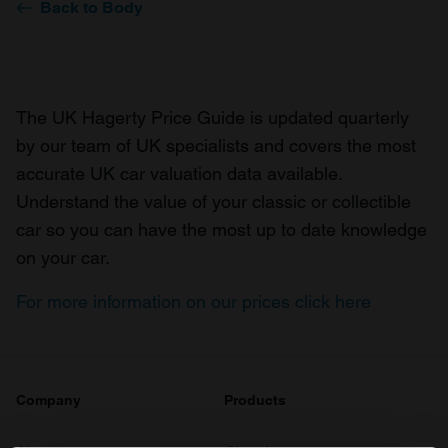
Back to Body
The UK Hagerty Price Guide is updated quarterly
by our team of UK specialists and covers the most
accurate UK car valuation data available.
Understand the value of your classic or collectible
car so you can have the most up to date knowledge
on your car.
For more information on our prices click here
Company
Products