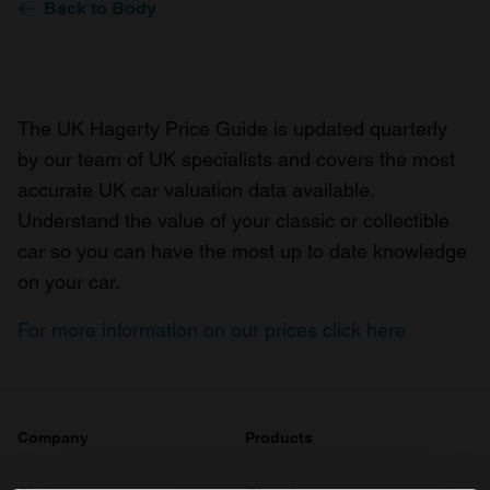
Back to Body
The UK Hagerty Price Guide is updated quarterly
by our team of UK specialists and covers the most
accurate UK car valuation data available.
Understand the value of your classic or collectible
car so you can have the most up to date knowledge
on your car.
For more information on our prices click here
Company
Products