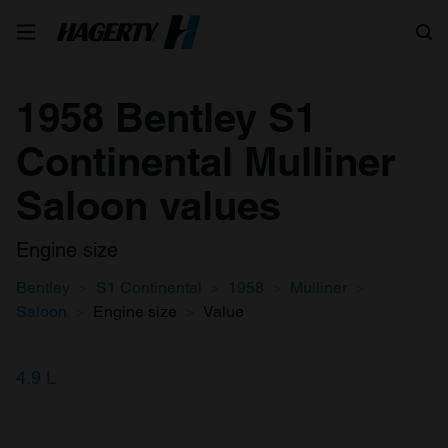
Search
1958 Bentley S1
Continental Mulliner
Saloon values
Engine size
Bentley
S1 Continental
1958
Mulliner
Saloon
Engine size
Value
4.9 L