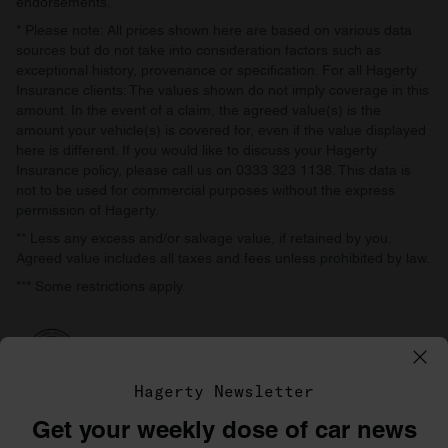
endorsements.
* Please note: All prices shown here are based on various data
sources but do not take into consideration factors such as
exceptional history, provenance or specification. For all Hagerty
Insurance clients: The values shown do not imply coverage in this
amount. In the event of a claim, the agreed value(s) is the
amount your vehicle(s) is covered for, even if the value displayed
here is different. If you would like to discuss your Hagerty
Insurance policy, please call us on 0333 323 1138. This data is
not to be used for commercial purposes without the express
permission of Hagerty.
** Less any excess and/or salvage value, if retained by you.
Agreed value includes all taxes and fees unless prohibited by law.
*** Some restrictions apply.
Hagerty Newsletter
Get your weekly dose of car news