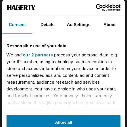
About
Classic car
Team
Classic motorbike
Investors
Global transit
Consent
Details
Ad Settings
About
Careers
Car and bike clubs
Responsible use of your data
Hagerty cares
Car Club Partnerships
We and
our 2 partners
process your personal data, e.g.
Partners
Enthusiast Carbon Offset
your IP-number, using technology such as cookies to
store and access information on your device in order to
Valuation
serve personalized ads and content, ad and content
Events
measurement, audience research and services
development. You have a choice in who uses your data
Insurance
Connect
and for what purposes. Your privacy choices are only
applicable on this digital property where you have made
your choices. You can change or withdraw your consent
Get a quote
0333 323 1138
any time from the Cookie Declaration or by clicking on
File a claim
Contact us
Allow all
the Privacy trigger icon.