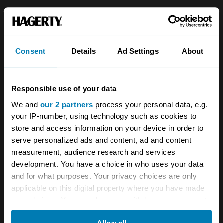
About
Classic car
Team
Classic motorbike
Consent
Details
Ad Settings
About
Investors
Global transit
Careers
Car and bike clubs
Responsible use of your data
Hagerty cares
Car Club Partnerships
We and
our 2 partners
process your personal data, e.g.
your IP-number, using technology such as cookies to
Partners
Enthusiast Carbon Offset
store and access information on your device in order to
Valuation
serve personalized ads and content, ad and content
measurement, audience research and services
Events
development. You have a choice in who uses your data
and for what purposes. Your privacy choices are only
Insurance
Connect
applicable on this digital property where you have made
your choices. You can change or withdraw your consent
Get a quote
0333 323 1138
any time from the Cookie Declaration or by clicking on
Allow all