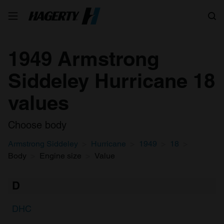
Search
1949 Armstrong
Siddeley Hurricane 18
values
Choose body
Armstrong Siddeley
Hurricane
1949
18
Body
Engine size
Value
D
DHC