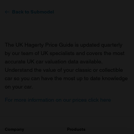
Back to Submodel
The UK Hagerty Price Guide is updated quarterly
by our team of UK specialists and covers the most
accurate UK car valuation data available.
Understand the value of your classic or collectible
car so you can have the most up to date knowledge
on your car.
For more information on our prices click here
Company
Products