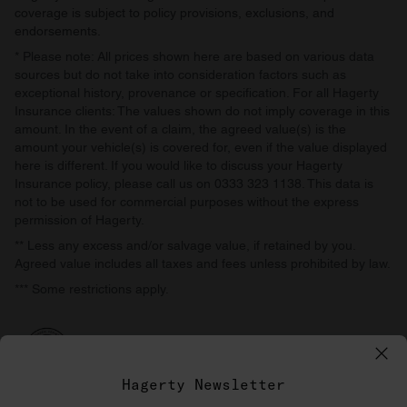
coverage is subject to policy provisions, exclusions, and
endorsements.
* Please note: All prices shown here are based on various data
sources but do not take into consideration factors such as
exceptional history, provenance or specification. For all Hagerty
Insurance clients: The values shown do not imply coverage in this
amount. In the event of a claim, the agreed value(s) is the
amount your vehicle(s) is covered for, even if the value displayed
here is different. If you would like to discuss your Hagerty
Insurance policy, please call us on 0333 323 1138. This data is
not to be used for commercial purposes without the express
permission of Hagerty.
** Less any excess and/or salvage value, if retained by you.
Agreed value includes all taxes and fees unless prohibited by law.
*** Some restrictions apply.
Hagerty Newsletter