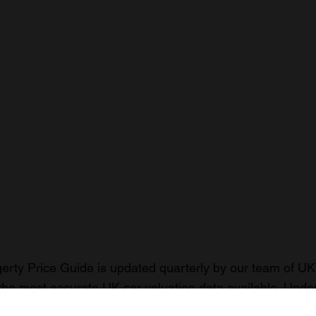
rty Price Guide is updated quarterly by our team of UK 
the most accurate UK car valuation data available. Unde
r classic or collectible car so you can have the most up 