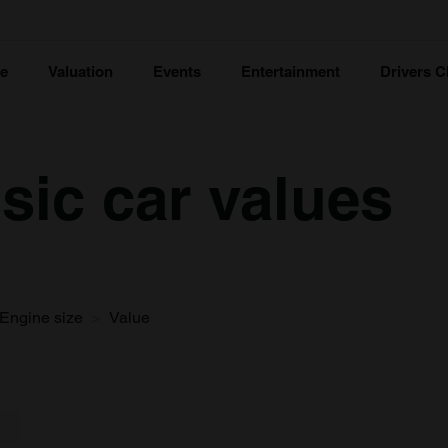
ce
Valuation
Events
Entertainment
Drivers C
sic car values
Engine size
Value