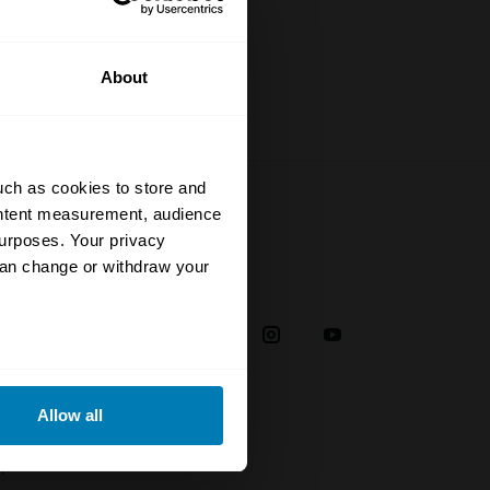
About
uch as cookies to store and
ontent measurement, audience
urposes. Your privacy
can change or withdraw your
Social
38
eral meters
Allow all
ails section
.
plaint