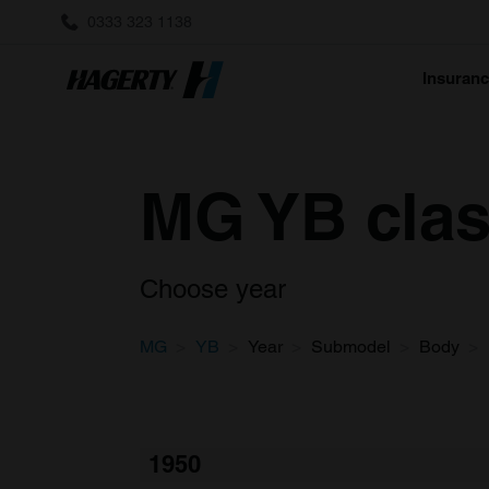
0333 323 1138
Insuran
MG YB clas
Choose year
MG
YB
Year
Submodel
Body
1950