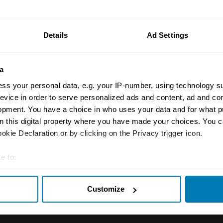
n your car.
ormation on our prices click here
Details
Ad Settings
a
ss your personal data, e.g. your IP-number, using technology s
evice in order to serve personalized ads and content, ad and c
opment. You have a choice in who uses your data and for what p
on this digital property where you have made your choices. You 
Insurance
Connect
kie Declaration or by clicking on the Privacy trigger icon.
Get a quote
0333 323 11
e to:
rbike
File a claim
Contact us
t your geographical location which can be accurate to within sev
Customize
tively scanning it for specific characteristics (fingerprinting)
Documents
Email us
 personal data is processed and set your preferences in the
det
 clubs
Become a broker
Submit a com