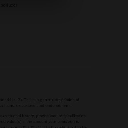
se our traffic. We also share
troducer
ers who may combine it with
 services.
r 441417). This is a general description of
provisions, exclusions, and endorsements.
exceptional history, provenance or specification.
eed value(s) is the amount your vehicle(s) is
e call us on 0333 323 1138. This data is not to be