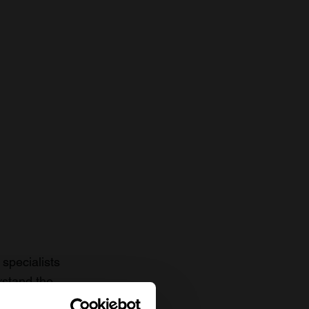
specialists
rstand the
to date