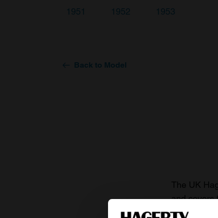
1951
1952
1953
Back to Model
The UK Hage
and covers 
value of you