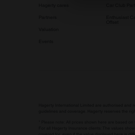
We use cookies to personalis
Hagerty cares
Car Club Par
information about your use of
Partners
Enthusiast C
other information that you’ve
Offset
Valuation
Events
Hagerty International Limited are authorised and 
guidelines and coverage. Hagerty reserves the right
* Please note: All prices shown here are based on v
For all Hagerty Insurance clients: The values shown
covered for, even if the value displayed here is dif