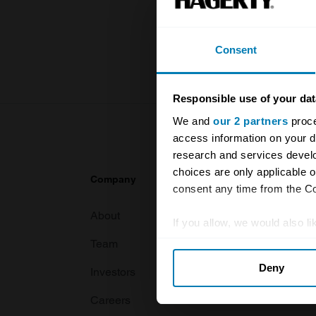
knowledge o
For more inf
Consent
Responsible use of your dat
We and
our 2 partners
proce
access information on your d
research and services devel
choices are only applicable 
Company
Products
consent any time from the Coo
About
Classic car
If you allow, we would also lik
Team
Classic moto
Collect information abou
Deny
Identify your device by ac
Investors
Global transit
Find out more about how your
Careers
Car and bike