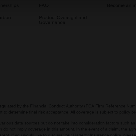
e content and ads, to provide social media features and to analy
tnerships
FAQ
Become an in
 our site with our social media, advertising and analytics partn
arbon
Product Oversight and
 provided to them or that they’ve collected from your use of their
Governance
regulated by the Financial Conduct Authority (FCA Firm Reference Numbe
 to determine final risk acceptance. All coverage is subject to policy 
arious data sources but do not take into consideration factors such as 
 do not imply coverage in this amount. In the event of a claim, the agr
ferent. If you would like to discuss your Hagerty Insurance policy, pleas