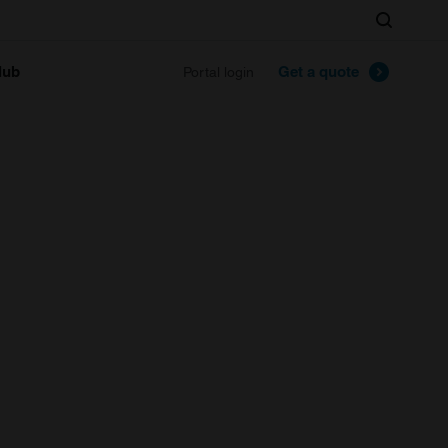
Search
lub
Get a quote
Portal login