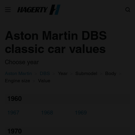
Search
Aston Martin DBS
classic car values
Choose year
Aston Martin
DBS
Year
Submodel
Body
Engine size
Value
1960
1967
1968
1969
1970