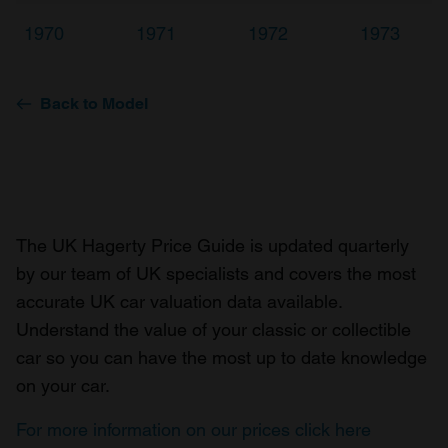
1970
1971
1972
1973
Back to Model
The UK Hagerty Price Guide is updated quarterly
by our team of UK specialists and covers the most
accurate UK car valuation data available.
Understand the value of your classic or collectible
car so you can have the most up to date knowledge
on your car.
For more information on our prices click here