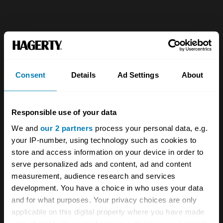
Company
Products
About
Classic car
Consent
Details
Ad Settings
About
Team
Classic motorbike
Investors
Global transit
Responsible use of your data
Careers
Car and bike clubs
We and
our 2 partners
process your personal data, e.g.
your IP-number, using technology such as cookies to
Hagerty cares
Car Club Partnerships
store and access information on your device in order to
serve personalized ads and content, ad and content
Partners
Enthusiast Carbon Offset
measurement, audience research and services
Valuation
development. You have a choice in who uses your data
and for what purposes. Your privacy choices are only
Events
applicable on this digital property where you have made