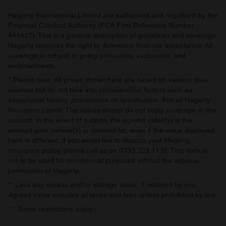
provided to them or that they’ve collected from your use
of their services.
Hagerty International Limited are authorised and regulated by the
Financial Conduct Authority (FCA Firm Reference Number
441417). This is a general description of guidelines and coverage.
Hagerty reserves the right to determine final risk acceptance. All
coverage is subject to policy provisions, exclusions, and
endorsements.
* Please note: All prices shown here are based on various data
sources but do not take into consideration factors such as
exceptional history, provenance or specification. For all Hagerty
Insurance clients: The values shown do not imply coverage in this
amount. In the event of a claim, the agreed value(s) is the
amount your vehicle(s) is covered for, even if the value displayed
here is different. If you would like to discuss your Hagerty
Insurance policy, please call us on 0333 323 1138. This data is
not to be used for commercial purposes without the express
permission of Hagerty.
** Less any excess and/or salvage value, if retained by you.
Agreed value includes all taxes and fees unless prohibited by law.
*** Some restrictions apply.