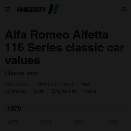
Search
Alfa Romeo Alfetta
116 Series classic car
values
Choose year
Alfa Romeo
Alfetta 116 Series
Year
Submodel
Body
Engine size
Value
1970
1972
1973
1974
1975