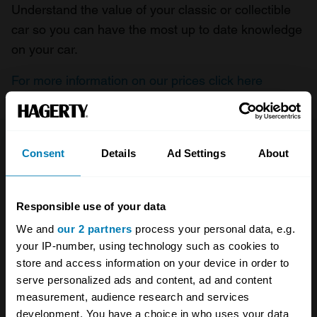
Understand the value of your classic or collectible
car so you can have the most up to date knowledge
on your car.
For more information on our prices click here
Company
Products
Consent
Details
Ad Settings
About
About
Classic car
Responsible use of your data
Team
Classic motorbike
We and
our 2 partners
process your personal data, e.g.
Investors
Global transit
your IP-number, using technology such as cookies to
store and access information on your device in order to
Careers
Car and bike clubs
serve personalized ads and content, ad and content
measurement, audience research and services
Hagerty cares
Car Club Partnerships
development. You have a choice in who uses your data