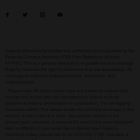
our social media, advertising and analytics partners who
may combine it with other information that you’ve
provided to them or that they’ve collected from your use
of their services.
Hagerty International Limited are authorised and regulated by the
Financial Conduct Authority (FCA Firm Reference Number
441417). This is a general description of guidelines and coverage.
Hagerty reserves the right to determine final risk acceptance. All
coverage is subject to policy provisions, exclusions, and
endorsements.
* Please note: All prices shown here are based on various data
sources but do not take into consideration factors such as
exceptional history, provenance or specification. For all Hagerty
Insurance clients: The values shown do not imply coverage in this
amount. In the event of a claim, the agreed value(s) is the
amount your vehicle(s) is covered for, even if the value displayed
here is different. If you would like to discuss your Hagerty
Insurance policy, please call us on 0333 323 1138. This data is