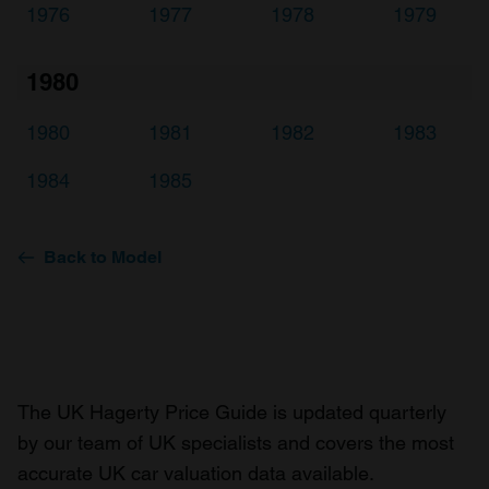
1976
1977
1978
1979
1980
1980
1981
1982
1983
1984
1985
Back to Model
The UK Hagerty Price Guide is updated quarterly
by our team of UK specialists and covers the most
accurate UK car valuation data available.