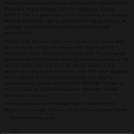
Hagerty International Limited are authorised and regulated by the
of their services.
Financial Conduct Authority (FCA Firm Reference Number
441417). This is a general description of guidelines and coverage.
Hagerty reserves the right to determine final risk acceptance. All
coverage is subject to policy provisions, exclusions, and
endorsements.
* Please note: All prices shown here are based on various data
sources but do not take into consideration factors such as
exceptional history, provenance or specification. For all Hagerty
Insurance clients: The values shown do not imply coverage in this
amount. In the event of a claim, the agreed value(s) is the
amount your vehicle(s) is covered for, even if the value displayed
here is different. If you would like to discuss your Hagerty
Insurance policy, please call us on 0333 323 1138. This data is
not to be used for commercial purposes without the express
permission of Hagerty.
** Less any excess and/or salvage value, if retained by you.
Agreed value includes all taxes and fees unless prohibited by law.
*** Some restrictions apply.