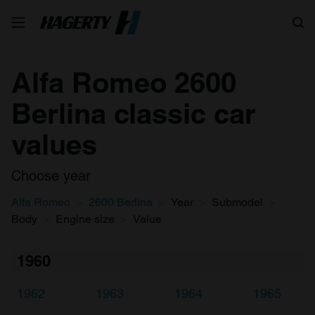
Search
Alfa Romeo 2600
Berlina classic car
values
Choose year
Alfa Romeo
2600 Berlina
Year
Submodel
Body
Engine size
Value
1960
1962
1963
1964
1965