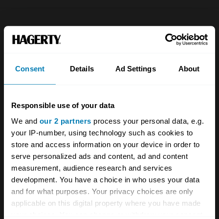
Company
Products
About
Classic car
Consent
Details
Ad Settings
About
Team
Classic motorbike
Investors
Global transit
Responsible use of your data
Careers
Car and bike clubs
We and
our 2 partners
process your personal data, e.g.
Hagerty cares
Car Club Partnerships
your IP-number, using technology such as cookies to
store and access information on your device in order to
Partners
Enthusiast Carbon Offset
serve personalized ads and content, ad and content
measurement, audience research and services
Valuation
development. You have a choice in who uses your data
Events
and for what purposes. Your privacy choices are only
applicable on this digital property where you have made
your choices. You can change or withdraw your consent
Insurance
Connect