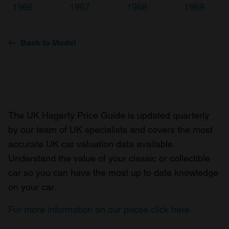
1966
1967
1968
1969
Back to Model
The UK Hagerty Price Guide is updated quarterly
by our team of UK specialists and covers the most
accurate UK car valuation data available.
Understand the value of your classic or collectible
car so you can have the most up to date knowledge
on your car.
For more information on our prices click here