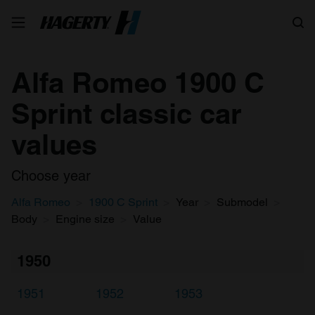
Search
Alfa Romeo 1900 C
Sprint classic car
values
Choose year
Alfa Romeo
1900 C Sprint
Year
Submodel
Body
Engine size
Value
1950
1951
1952
1953