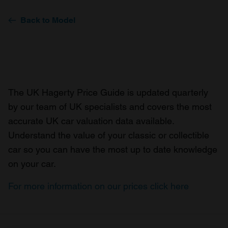
Back to Model
The UK Hagerty Price Guide is updated quarterly
by our team of UK specialists and covers the most
accurate UK car valuation data available.
Understand the value of your classic or collectible
car so you can have the most up to date knowledge
on your car.
For more information on our prices click here