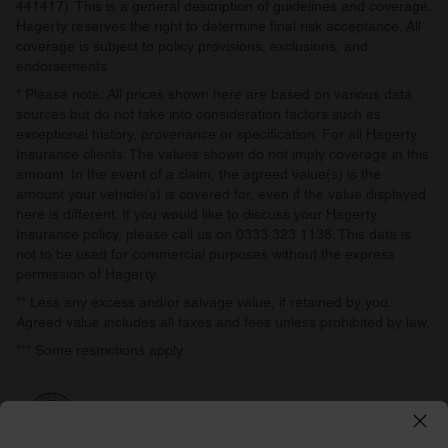
441417). This is a general description of guidelines and coverage.
Hagerty reserves the right to determine final risk acceptance. All
coverage is subject to policy provisions, exclusions, and
endorsements.
* Please note: All prices shown here are based on various data
sources but do not take into consideration factors such as
exceptional history, provenance or specification. For all Hagerty
Insurance clients: The values shown do not imply coverage in this
amount. In the event of a claim, the agreed value(s) is the
amount your vehicle(s) is covered for, even if the value displayed
here is different. If you would like to discuss your Hagerty
Insurance policy, please call us on 0333 323 1138. This data is
not to be used for commercial purposes without the express
permission of Hagerty.
** Less any excess and/or salvage value, if retained by you.
Agreed value includes all taxes and fees unless prohibited by law.
*** Some restrictions apply.