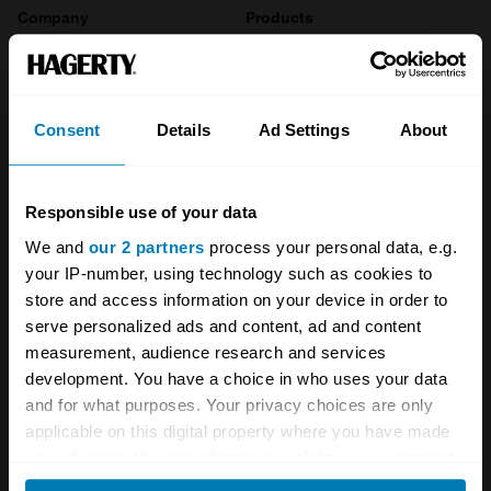
Company
Products
About
Classic car
Team
Classic motorbike
Consent
Details
Ad Settings
About
Investors
Global transit
Careers
Car and bike clubs
Responsible use of your data
We and
our 2 partners
process your personal data, e.g.
Hagerty cares
Car Club Partnerships
your IP-number, using technology such as cookies to
Partners
Enthusiast Carbon Offset
store and access information on your device in order to
serve personalized ads and content, ad and content
Valuation
measurement, audience research and services
development. You have a choice in who uses your data
Events
and for what purposes. Your privacy choices are only
applicable on this digital property where you have made
Insurance
Connect
your choices. You can change or withdraw your consent
any time from the Cookie Declaration or by clicking on