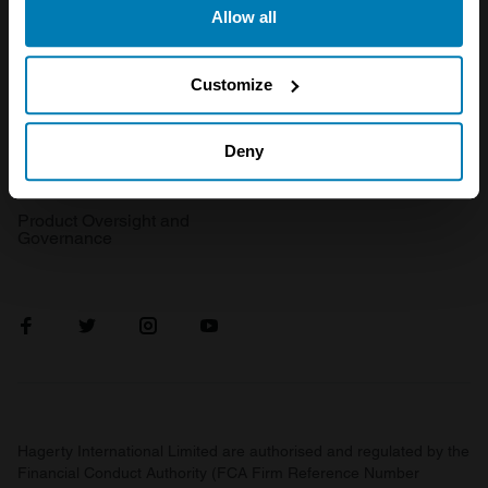
Get a quote
0333 323 1138
Allow all
the Privacy trigger icon.
File a claim
Contact us
If you allow, we would also like to:
Customize
Documents
Email us
Collect information about your geographical location
Become a broker
Submit a complaint
which can be accurate to within several meters
Deny
FAQ
Become an introducer
Identify your device by actively scanning it for
specific characteristics (fingerprinting)
Product Oversight and
Governance
Find out more about how your personal data is processed
and set your preferences in the
details section
.
We use cookies to personalise content and ads, to
provide social media features and to analyse our traffic.
We also share information about your use of our site with
our social media, advertising and analytics partners who
may combine it with other information that you’ve
Hagerty International Limited are authorised and regulated by the
provided to them or that they’ve collected from your use
Financial Conduct Authority (FCA Firm Reference Number
of their services.